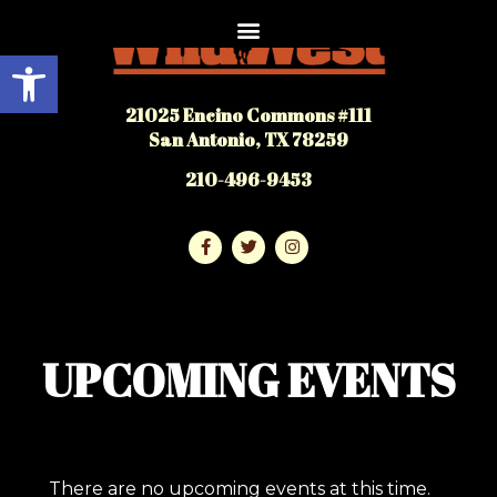
Open toolbar
21025 Encino Commons #111
San Antonio, TX 78259
210-496-9453
UPCOMING EVENTS
There are no upcoming events at this time.