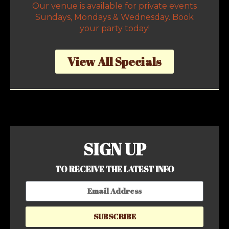
Our venue is available for private events
Sundays, Mondays & Wednesday. Book
your party today!
View All Specials
SIGN UP
TO RECEIVE THE LATEST INFO
SUBSCRIBE