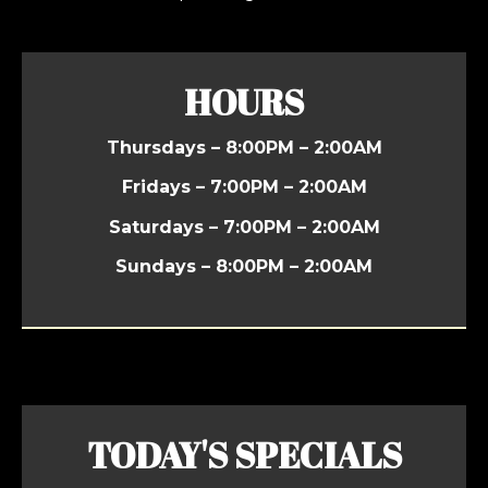
HOURS
Thursdays – 8:00PM – 2:00AM
Fridays – 7:00PM – 2:00AM
Saturdays – 7:00PM – 2:00AM
Sundays – 8:00PM – 2:00AM
TODAY'S SPECIALS