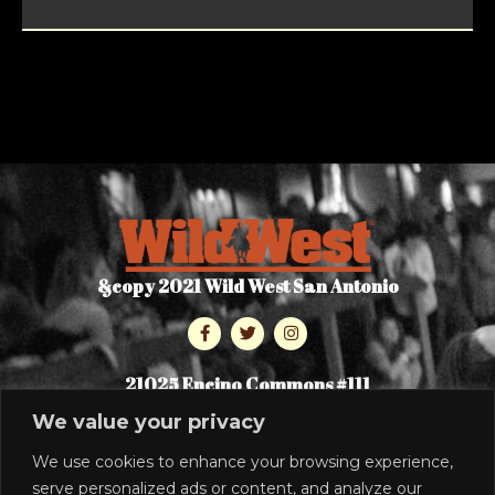
&copy 2021 Wild West San Antonio
21025 Encino Commons #111
San Antonio, TX 78259
We value your privacy
210-496-9453
We use cookies to enhance your browsing experience,
serve personalized ads or content, and analyze our